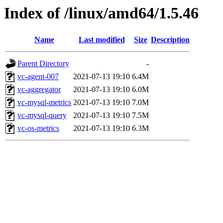
Index of /linux/amd64/1.5.46
Name
Last modified
Size
Description
Parent Directory
-
vc-agent-007
2021-07-13 19:10
6.4M
vc-aggregator
2021-07-13 19:10
6.0M
vc-mysql-metrics
2021-07-13 19:10
7.0M
vc-mysql-query
2021-07-13 19:10
7.5M
vc-os-metrics
2021-07-13 19:10
6.3M