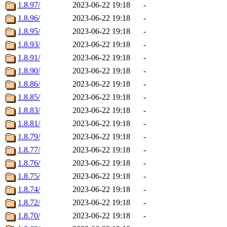
1.8.97/
2023-06-22 19:18
-
1.8.96/
2023-06-22 19:18
-
1.8.95/
2023-06-22 19:18
-
1.8.93/
2023-06-22 19:18
-
1.8.91/
2023-06-22 19:18
-
1.8.90/
2023-06-22 19:18
-
1.8.86/
2023-06-22 19:18
-
1.8.85/
2023-06-22 19:18
-
1.8.83/
2023-06-22 19:18
-
1.8.81/
2023-06-22 19:18
-
1.8.79/
2023-06-22 19:18
-
1.8.77/
2023-06-22 19:18
-
1.8.76/
2023-06-22 19:18
-
1.8.75/
2023-06-22 19:18
-
1.8.74/
2023-06-22 19:18
-
1.8.72/
2023-06-22 19:18
-
1.8.70/
2023-06-22 19:18
-