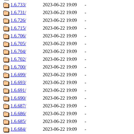
1.6.733/
2023-06-22 19:09
-
1.6.731/
2023-06-22 19:09
-
1.6.726/
2023-06-22 19:09
-
1.6.715/
2023-06-22 19:09
-
1.6.706/
2023-06-22 19:09
-
1.6.705/
2023-06-22 19:09
-
1.6.704/
2023-06-22 19:09
-
1.6.702/
2023-06-22 19:09
-
1.6.700/
2023-06-22 19:09
-
1.6.699/
2023-06-22 19:09
-
1.6.693/
2023-06-22 19:09
-
1.6.691/
2023-06-22 19:09
-
1.6.690/
2023-06-22 19:09
-
1.6.687/
2023-06-22 19:09
-
1.6.686/
2023-06-22 19:09
-
1.6.685/
2023-06-22 19:09
-
1.6.684/
2023-06-22 19:09
-