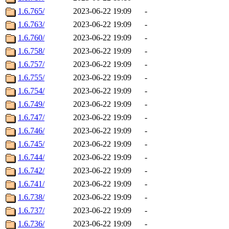
1.6.765/
2023-06-22 19:09
-
1.6.763/
2023-06-22 19:09
-
1.6.760/
2023-06-22 19:09
-
1.6.758/
2023-06-22 19:09
-
1.6.757/
2023-06-22 19:09
-
1.6.755/
2023-06-22 19:09
-
1.6.754/
2023-06-22 19:09
-
1.6.749/
2023-06-22 19:09
-
1.6.747/
2023-06-22 19:09
-
1.6.746/
2023-06-22 19:09
-
1.6.745/
2023-06-22 19:09
-
1.6.744/
2023-06-22 19:09
-
1.6.742/
2023-06-22 19:09
-
1.6.741/
2023-06-22 19:09
-
1.6.738/
2023-06-22 19:09
-
1.6.737/
2023-06-22 19:09
-
1.6.736/
2023-06-22 19:09
-