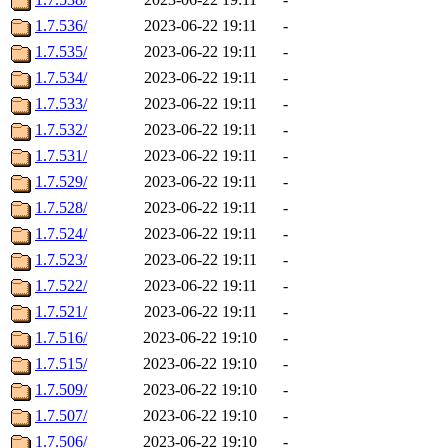
1.7.536/
2023-06-22 19:11
-
1.7.535/
2023-06-22 19:11
-
1.7.534/
2023-06-22 19:11
-
1.7.533/
2023-06-22 19:11
-
1.7.532/
2023-06-22 19:11
-
1.7.531/
2023-06-22 19:11
-
1.7.529/
2023-06-22 19:11
-
1.7.528/
2023-06-22 19:11
-
1.7.524/
2023-06-22 19:11
-
1.7.523/
2023-06-22 19:11
-
1.7.522/
2023-06-22 19:11
-
1.7.521/
2023-06-22 19:11
-
1.7.516/
2023-06-22 19:10
-
1.7.515/
2023-06-22 19:10
-
1.7.509/
2023-06-22 19:10
-
1.7.507/
2023-06-22 19:10
-
1.7.506/
2023-06-22 19:10
-