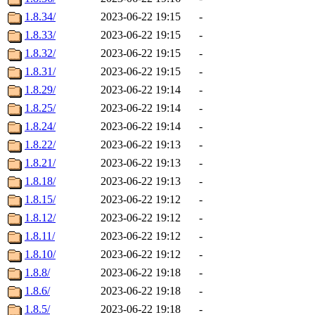
1.8.34/
2023-06-22 19:15
-
1.8.33/
2023-06-22 19:15
-
1.8.32/
2023-06-22 19:15
-
1.8.31/
2023-06-22 19:15
-
1.8.29/
2023-06-22 19:14
-
1.8.25/
2023-06-22 19:14
-
1.8.24/
2023-06-22 19:14
-
1.8.22/
2023-06-22 19:13
-
1.8.21/
2023-06-22 19:13
-
1.8.18/
2023-06-22 19:13
-
1.8.15/
2023-06-22 19:12
-
1.8.12/
2023-06-22 19:12
-
1.8.11/
2023-06-22 19:12
-
1.8.10/
2023-06-22 19:12
-
1.8.8/
2023-06-22 19:18
-
1.8.6/
2023-06-22 19:18
-
1.8.5/
2023-06-22 19:18
-