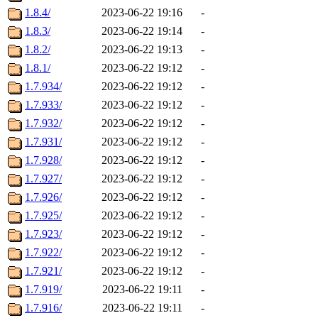
1.8.4/
2023-06-22 19:16
-
1.8.3/
2023-06-22 19:14
-
1.8.2/
2023-06-22 19:13
-
1.8.1/
2023-06-22 19:12
-
1.7.934/
2023-06-22 19:12
-
1.7.933/
2023-06-22 19:12
-
1.7.932/
2023-06-22 19:12
-
1.7.931/
2023-06-22 19:12
-
1.7.928/
2023-06-22 19:12
-
1.7.927/
2023-06-22 19:12
-
1.7.926/
2023-06-22 19:12
-
1.7.925/
2023-06-22 19:12
-
1.7.923/
2023-06-22 19:12
-
1.7.922/
2023-06-22 19:12
-
1.7.921/
2023-06-22 19:12
-
1.7.919/
2023-06-22 19:11
-
1.7.916/
2023-06-22 19:11
-