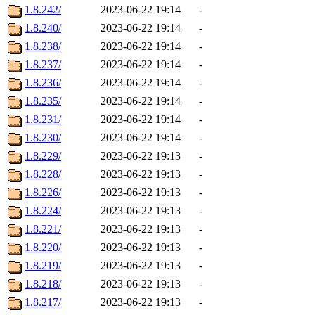
1.8.242/
2023-06-22 19:14
-
1.8.240/
2023-06-22 19:14
-
1.8.238/
2023-06-22 19:14
-
1.8.237/
2023-06-22 19:14
-
1.8.236/
2023-06-22 19:14
-
1.8.235/
2023-06-22 19:14
-
1.8.231/
2023-06-22 19:14
-
1.8.230/
2023-06-22 19:14
-
1.8.229/
2023-06-22 19:13
-
1.8.228/
2023-06-22 19:13
-
1.8.226/
2023-06-22 19:13
-
1.8.224/
2023-06-22 19:13
-
1.8.221/
2023-06-22 19:13
-
1.8.220/
2023-06-22 19:13
-
1.8.219/
2023-06-22 19:13
-
1.8.218/
2023-06-22 19:13
-
1.8.217/
2023-06-22 19:13
-