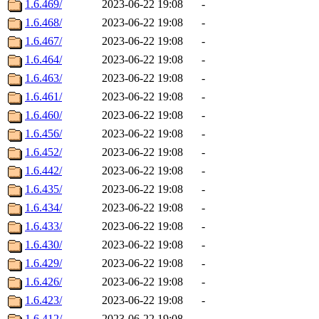
1.6.469/
2023-06-22 19:08
-
1.6.468/
2023-06-22 19:08
-
1.6.467/
2023-06-22 19:08
-
1.6.464/
2023-06-22 19:08
-
1.6.463/
2023-06-22 19:08
-
1.6.461/
2023-06-22 19:08
-
1.6.460/
2023-06-22 19:08
-
1.6.456/
2023-06-22 19:08
-
1.6.452/
2023-06-22 19:08
-
1.6.442/
2023-06-22 19:08
-
1.6.435/
2023-06-22 19:08
-
1.6.434/
2023-06-22 19:08
-
1.6.433/
2023-06-22 19:08
-
1.6.430/
2023-06-22 19:08
-
1.6.429/
2023-06-22 19:08
-
1.6.426/
2023-06-22 19:08
-
1.6.423/
2023-06-22 19:08
-
1.6.412/
2023-06-22 19:08
-