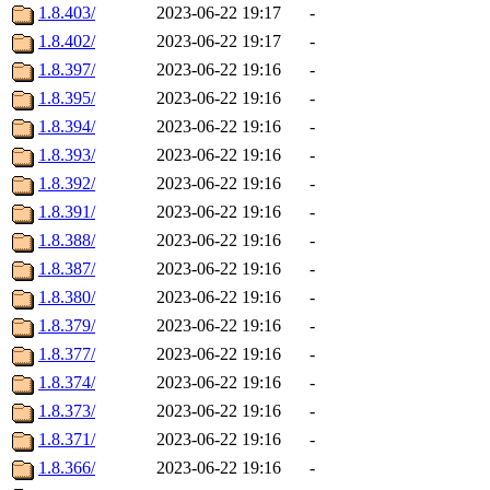
1.8.403/
2023-06-22 19:17
-
1.8.402/
2023-06-22 19:17
-
1.8.397/
2023-06-22 19:16
-
1.8.395/
2023-06-22 19:16
-
1.8.394/
2023-06-22 19:16
-
1.8.393/
2023-06-22 19:16
-
1.8.392/
2023-06-22 19:16
-
1.8.391/
2023-06-22 19:16
-
1.8.388/
2023-06-22 19:16
-
1.8.387/
2023-06-22 19:16
-
1.8.380/
2023-06-22 19:16
-
1.8.379/
2023-06-22 19:16
-
1.8.377/
2023-06-22 19:16
-
1.8.374/
2023-06-22 19:16
-
1.8.373/
2023-06-22 19:16
-
1.8.371/
2023-06-22 19:16
-
1.8.366/
2023-06-22 19:16
-