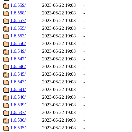
1.6.559/
2023-06-22 19:08
-
1.6.558/
2023-06-22 19:08
-
1.6.557/
2023-06-22 19:08
-
1.6.555/
2023-06-22 19:08
-
1.6.553/
2023-06-22 19:08
-
1.6.550/
2023-06-22 19:08
-
1.6.549/
2023-06-22 19:08
-
1.6.547/
2023-06-22 19:08
-
1.6.546/
2023-06-22 19:08
-
1.6.545/
2023-06-22 19:08
-
1.6.543/
2023-06-22 19:08
-
1.6.541/
2023-06-22 19:08
-
1.6.540/
2023-06-22 19:08
-
1.6.539/
2023-06-22 19:08
-
1.6.537/
2023-06-22 19:08
-
1.6.536/
2023-06-22 19:08
-
1.6.535/
2023-06-22 19:08
-