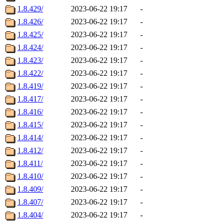
1.8.429/
2023-06-22 19:17
-
1.8.426/
2023-06-22 19:17
-
1.8.425/
2023-06-22 19:17
-
1.8.424/
2023-06-22 19:17
-
1.8.423/
2023-06-22 19:17
-
1.8.422/
2023-06-22 19:17
-
1.8.419/
2023-06-22 19:17
-
1.8.417/
2023-06-22 19:17
-
1.8.416/
2023-06-22 19:17
-
1.8.415/
2023-06-22 19:17
-
1.8.414/
2023-06-22 19:17
-
1.8.412/
2023-06-22 19:17
-
1.8.411/
2023-06-22 19:17
-
1.8.410/
2023-06-22 19:17
-
1.8.409/
2023-06-22 19:17
-
1.8.407/
2023-06-22 19:17
-
1.8.404/
2023-06-22 19:17
-