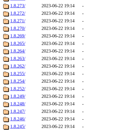
1.8.273/
2023-06-22 19:14
-
1.8.272/
2023-06-22 19:14
-
1.8.271/
2023-06-22 19:14
-
1.8.270/
2023-06-22 19:14
-
1.8.269/
2023-06-22 19:14
-
1.8.265/
2023-06-22 19:14
-
1.8.264/
2023-06-22 19:14
-
1.8.263/
2023-06-22 19:14
-
1.8.262/
2023-06-22 19:14
-
1.8.255/
2023-06-22 19:14
-
1.8.254/
2023-06-22 19:14
-
1.8.252/
2023-06-22 19:14
-
1.8.249/
2023-06-22 19:14
-
1.8.248/
2023-06-22 19:14
-
1.8.247/
2023-06-22 19:14
-
1.8.246/
2023-06-22 19:14
-
1.8.245/
2023-06-22 19:14
-