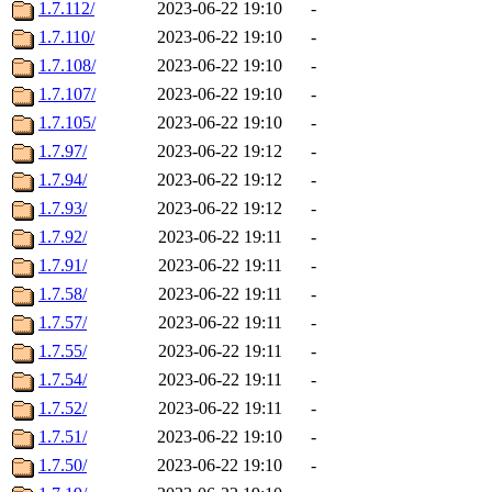
1.7.112/
2023-06-22 19:10
-
1.7.110/
2023-06-22 19:10
-
1.7.108/
2023-06-22 19:10
-
1.7.107/
2023-06-22 19:10
-
1.7.105/
2023-06-22 19:10
-
1.7.97/
2023-06-22 19:12
-
1.7.94/
2023-06-22 19:12
-
1.7.93/
2023-06-22 19:12
-
1.7.92/
2023-06-22 19:11
-
1.7.91/
2023-06-22 19:11
-
1.7.58/
2023-06-22 19:11
-
1.7.57/
2023-06-22 19:11
-
1.7.55/
2023-06-22 19:11
-
1.7.54/
2023-06-22 19:11
-
1.7.52/
2023-06-22 19:11
-
1.7.51/
2023-06-22 19:10
-
1.7.50/
2023-06-22 19:10
-