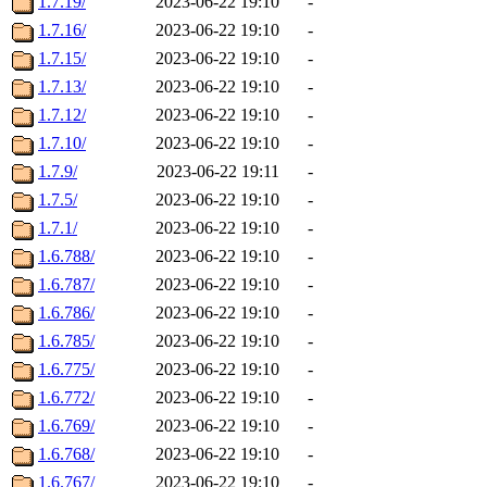
1.7.19/
2023-06-22 19:10
-
1.7.16/
2023-06-22 19:10
-
1.7.15/
2023-06-22 19:10
-
1.7.13/
2023-06-22 19:10
-
1.7.12/
2023-06-22 19:10
-
1.7.10/
2023-06-22 19:10
-
1.7.9/
2023-06-22 19:11
-
1.7.5/
2023-06-22 19:10
-
1.7.1/
2023-06-22 19:10
-
1.6.788/
2023-06-22 19:10
-
1.6.787/
2023-06-22 19:10
-
1.6.786/
2023-06-22 19:10
-
1.6.785/
2023-06-22 19:10
-
1.6.775/
2023-06-22 19:10
-
1.6.772/
2023-06-22 19:10
-
1.6.769/
2023-06-22 19:10
-
1.6.768/
2023-06-22 19:10
-
1.6.767/
2023-06-22 19:10
-