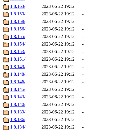
1.8.163/
2023-06-22 19:12
-
1.8.159/
2023-06-22 19:12
-
1.8.158/
2023-06-22 19:12
-
1.8.156/
2023-06-22 19:12
-
1.8.155/
2023-06-22 19:12
-
1.8.154/
2023-06-22 19:12
-
1.8.153/
2023-06-22 19:12
-
1.8.151/
2023-06-22 19:12
-
1.8.149/
2023-06-22 19:12
-
1.8.148/
2023-06-22 19:12
-
1.8.146/
2023-06-22 19:12
-
1.8.145/
2023-06-22 19:12
-
1.8.143/
2023-06-22 19:12
-
1.8.140/
2023-06-22 19:12
-
1.8.139/
2023-06-22 19:12
-
1.8.136/
2023-06-22 19:12
-
1.8.134/
2023-06-22 19:12
-