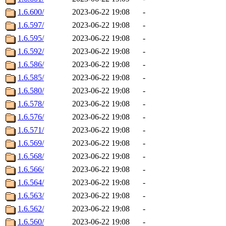
1.6.600/
2023-06-22 19:08
-
1.6.597/
2023-06-22 19:08
-
1.6.595/
2023-06-22 19:08
-
1.6.592/
2023-06-22 19:08
-
1.6.586/
2023-06-22 19:08
-
1.6.585/
2023-06-22 19:08
-
1.6.580/
2023-06-22 19:08
-
1.6.578/
2023-06-22 19:08
-
1.6.576/
2023-06-22 19:08
-
1.6.571/
2023-06-22 19:08
-
1.6.569/
2023-06-22 19:08
-
1.6.568/
2023-06-22 19:08
-
1.6.566/
2023-06-22 19:08
-
1.6.564/
2023-06-22 19:08
-
1.6.563/
2023-06-22 19:08
-
1.6.562/
2023-06-22 19:08
-
1.6.560/
2023-06-22 19:08
-