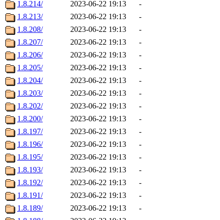
1.8.214/
2023-06-22 19:13
-
1.8.213/
2023-06-22 19:13
-
1.8.208/
2023-06-22 19:13
-
1.8.207/
2023-06-22 19:13
-
1.8.206/
2023-06-22 19:13
-
1.8.205/
2023-06-22 19:13
-
1.8.204/
2023-06-22 19:13
-
1.8.203/
2023-06-22 19:13
-
1.8.202/
2023-06-22 19:13
-
1.8.200/
2023-06-22 19:13
-
1.8.197/
2023-06-22 19:13
-
1.8.196/
2023-06-22 19:13
-
1.8.195/
2023-06-22 19:13
-
1.8.193/
2023-06-22 19:13
-
1.8.192/
2023-06-22 19:13
-
1.8.191/
2023-06-22 19:13
-
1.8.189/
2023-06-22 19:13
-