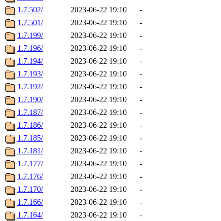
1.7.502/
2023-06-22 19:10
-
1.7.501/
2023-06-22 19:10
-
1.7.199/
2023-06-22 19:10
-
1.7.196/
2023-06-22 19:10
-
1.7.194/
2023-06-22 19:10
-
1.7.193/
2023-06-22 19:10
-
1.7.192/
2023-06-22 19:10
-
1.7.190/
2023-06-22 19:10
-
1.7.187/
2023-06-22 19:10
-
1.7.186/
2023-06-22 19:10
-
1.7.185/
2023-06-22 19:10
-
1.7.181/
2023-06-22 19:10
-
1.7.177/
2023-06-22 19:10
-
1.7.176/
2023-06-22 19:10
-
1.7.170/
2023-06-22 19:10
-
1.7.166/
2023-06-22 19:10
-
1.7.164/
2023-06-22 19:10
-