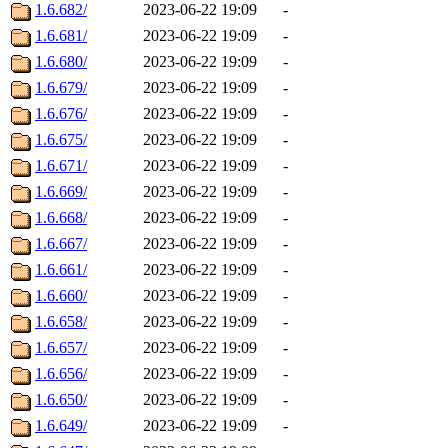
1.6.682/
2023-06-22 19:09
-
1.6.681/
2023-06-22 19:09
-
1.6.680/
2023-06-22 19:09
-
1.6.679/
2023-06-22 19:09
-
1.6.676/
2023-06-22 19:09
-
1.6.675/
2023-06-22 19:09
-
1.6.671/
2023-06-22 19:09
-
1.6.669/
2023-06-22 19:09
-
1.6.668/
2023-06-22 19:09
-
1.6.667/
2023-06-22 19:09
-
1.6.661/
2023-06-22 19:09
-
1.6.660/
2023-06-22 19:09
-
1.6.658/
2023-06-22 19:09
-
1.6.657/
2023-06-22 19:09
-
1.6.656/
2023-06-22 19:09
-
1.6.650/
2023-06-22 19:09
-
1.6.649/
2023-06-22 19:09
-