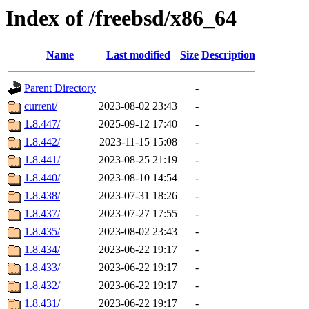
Index of /freebsd/x86_64
Name
Last modified
Size
Description
Parent Directory
-
current/
2023-08-02 23:43
-
1.8.447/
2025-09-12 17:40
-
1.8.442/
2023-11-15 15:08
-
1.8.441/
2023-08-25 21:19
-
1.8.440/
2023-08-10 14:54
-
1.8.438/
2023-07-31 18:26
-
1.8.437/
2023-07-27 17:55
-
1.8.435/
2023-08-02 23:43
-
1.8.434/
2023-06-22 19:17
-
1.8.433/
2023-06-22 19:17
-
1.8.432/
2023-06-22 19:17
-
1.8.431/
2023-06-22 19:17
-