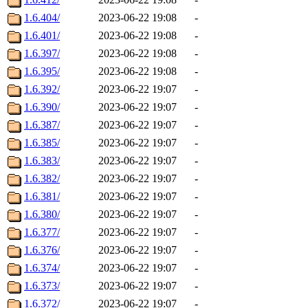
1.6.404/
2023-06-22 19:08
-
1.6.401/
2023-06-22 19:08
-
1.6.397/
2023-06-22 19:08
-
1.6.395/
2023-06-22 19:08
-
1.6.392/
2023-06-22 19:07
-
1.6.390/
2023-06-22 19:07
-
1.6.387/
2023-06-22 19:07
-
1.6.385/
2023-06-22 19:07
-
1.6.383/
2023-06-22 19:07
-
1.6.382/
2023-06-22 19:07
-
1.6.381/
2023-06-22 19:07
-
1.6.380/
2023-06-22 19:07
-
1.6.377/
2023-06-22 19:07
-
1.6.376/
2023-06-22 19:07
-
1.6.374/
2023-06-22 19:07
-
1.6.373/
2023-06-22 19:07
-
1.6.372/
2023-06-22 19:07
-