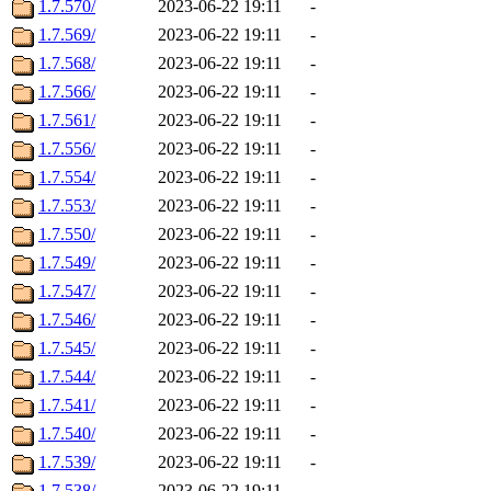
1.7.570/
2023-06-22 19:11
-
1.7.569/
2023-06-22 19:11
-
1.7.568/
2023-06-22 19:11
-
1.7.566/
2023-06-22 19:11
-
1.7.561/
2023-06-22 19:11
-
1.7.556/
2023-06-22 19:11
-
1.7.554/
2023-06-22 19:11
-
1.7.553/
2023-06-22 19:11
-
1.7.550/
2023-06-22 19:11
-
1.7.549/
2023-06-22 19:11
-
1.7.547/
2023-06-22 19:11
-
1.7.546/
2023-06-22 19:11
-
1.7.545/
2023-06-22 19:11
-
1.7.544/
2023-06-22 19:11
-
1.7.541/
2023-06-22 19:11
-
1.7.540/
2023-06-22 19:11
-
1.7.539/
2023-06-22 19:11
-
1.7.538/
2023-06-22 19:11
-