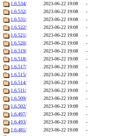
1.6.534/
2023-06-22 19:08
-
1.6.532/
2023-06-22 19:08
-
1.6.531/
2023-06-22 19:08
-
1.6.522/
2023-06-22 19:08
-
1.6.521/
2023-06-22 19:08
-
1.6.520/
2023-06-22 19:08
-
1.6.519/
2023-06-22 19:08
-
1.6.518/
2023-06-22 19:08
-
1.6.517/
2023-06-22 19:08
-
1.6.515/
2023-06-22 19:08
-
1.6.514/
2023-06-22 19:08
-
1.6.511/
2023-06-22 19:08
-
1.6.509/
2023-06-22 19:08
-
1.6.502/
2023-06-22 19:08
-
1.6.497/
2023-06-22 19:08
-
1.6.493/
2023-06-22 19:08
-
1.6.481/
2023-06-22 19:08
-