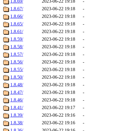
1.8.69/
2023-06-22 19:18
-
1.8.67/
2023-06-22 19:18
-
1.8.66/
2023-06-22 19:18
-
1.8.65/
2023-06-22 19:18
-
1.8.61/
2023-06-22 19:18
-
1.8.59/
2023-06-22 19:18
-
1.8.58/
2023-06-22 19:18
-
1.8.57/
2023-06-22 19:18
-
1.8.56/
2023-06-22 19:18
-
1.8.55/
2023-06-22 19:18
-
1.8.50/
2023-06-22 19:18
-
1.8.48/
2023-06-22 19:18
-
1.8.47/
2023-06-22 19:18
-
1.8.46/
2023-06-22 19:18
-
1.8.41/
2023-06-22 19:17
-
1.8.39/
2023-06-22 19:16
-
1.8.38/
2023-06-22 19:16
-
1.8.36/
2023-06-22 19:16
-