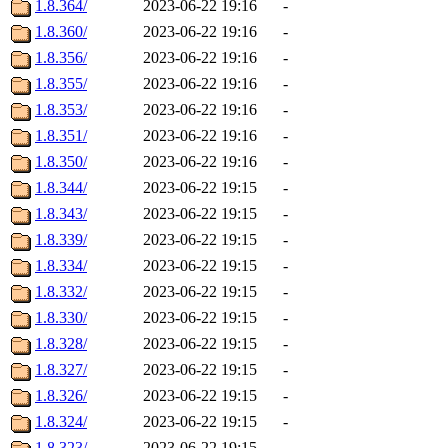
1.8.364/
2023-06-22 19:16
-
1.8.360/
2023-06-22 19:16
-
1.8.356/
2023-06-22 19:16
-
1.8.355/
2023-06-22 19:16
-
1.8.353/
2023-06-22 19:16
-
1.8.351/
2023-06-22 19:16
-
1.8.350/
2023-06-22 19:16
-
1.8.344/
2023-06-22 19:15
-
1.8.343/
2023-06-22 19:15
-
1.8.339/
2023-06-22 19:15
-
1.8.334/
2023-06-22 19:15
-
1.8.332/
2023-06-22 19:15
-
1.8.330/
2023-06-22 19:15
-
1.8.328/
2023-06-22 19:15
-
1.8.327/
2023-06-22 19:15
-
1.8.326/
2023-06-22 19:15
-
1.8.324/
2023-06-22 19:15
-
1.8.323/
2023-06-22 19:15
-