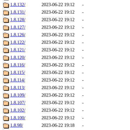
1.8.132/
2023-06-22 19:12
-
1.8.131/
2023-06-22 19:12
-
1.8.128/
2023-06-22 19:12
-
1.8.127/
2023-06-22 19:12
-
1.8.126/
2023-06-22 19:12
-
1.8.122/
2023-06-22 19:12
-
1.8.121/
2023-06-22 19:12
-
1.8.120/
2023-06-22 19:12
-
1.8.116/
2023-06-22 19:12
-
1.8.115/
2023-06-22 19:12
-
1.8.114/
2023-06-22 19:12
-
1.8.113/
2023-06-22 19:12
-
1.8.109/
2023-06-22 19:12
-
1.8.107/
2023-06-22 19:12
-
1.8.102/
2023-06-22 19:12
-
1.8.100/
2023-06-22 19:12
-
1.8.98/
2023-06-22 19:18
-