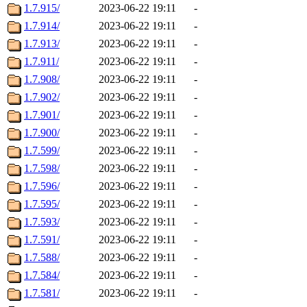
1.7.915/
2023-06-22 19:11
-
1.7.914/
2023-06-22 19:11
-
1.7.913/
2023-06-22 19:11
-
1.7.911/
2023-06-22 19:11
-
1.7.908/
2023-06-22 19:11
-
1.7.902/
2023-06-22 19:11
-
1.7.901/
2023-06-22 19:11
-
1.7.900/
2023-06-22 19:11
-
1.7.599/
2023-06-22 19:11
-
1.7.598/
2023-06-22 19:11
-
1.7.596/
2023-06-22 19:11
-
1.7.595/
2023-06-22 19:11
-
1.7.593/
2023-06-22 19:11
-
1.7.591/
2023-06-22 19:11
-
1.7.588/
2023-06-22 19:11
-
1.7.584/
2023-06-22 19:11
-
1.7.581/
2023-06-22 19:11
-