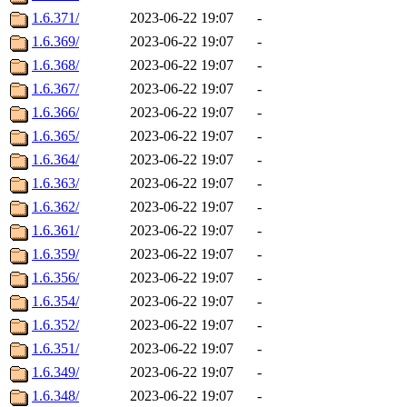
1.6.371/
2023-06-22 19:07
-
1.6.369/
2023-06-22 19:07
-
1.6.368/
2023-06-22 19:07
-
1.6.367/
2023-06-22 19:07
-
1.6.366/
2023-06-22 19:07
-
1.6.365/
2023-06-22 19:07
-
1.6.364/
2023-06-22 19:07
-
1.6.363/
2023-06-22 19:07
-
1.6.362/
2023-06-22 19:07
-
1.6.361/
2023-06-22 19:07
-
1.6.359/
2023-06-22 19:07
-
1.6.356/
2023-06-22 19:07
-
1.6.354/
2023-06-22 19:07
-
1.6.352/
2023-06-22 19:07
-
1.6.351/
2023-06-22 19:07
-
1.6.349/
2023-06-22 19:07
-
1.6.348/
2023-06-22 19:07
-