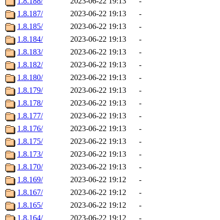
1.8.188/
2023-06-22 19:13
-
1.8.187/
2023-06-22 19:13
-
1.8.185/
2023-06-22 19:13
-
1.8.184/
2023-06-22 19:13
-
1.8.183/
2023-06-22 19:13
-
1.8.182/
2023-06-22 19:13
-
1.8.180/
2023-06-22 19:13
-
1.8.179/
2023-06-22 19:13
-
1.8.178/
2023-06-22 19:13
-
1.8.177/
2023-06-22 19:13
-
1.8.176/
2023-06-22 19:13
-
1.8.175/
2023-06-22 19:13
-
1.8.173/
2023-06-22 19:13
-
1.8.170/
2023-06-22 19:13
-
1.8.169/
2023-06-22 19:12
-
1.8.167/
2023-06-22 19:12
-
1.8.165/
2023-06-22 19:12
-
1.8.164/
2023-06-22 19:12
-