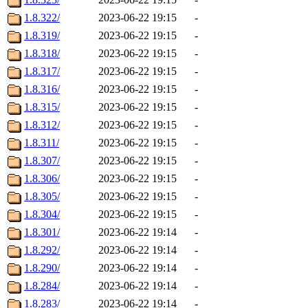
1.8.322/
2023-06-22 19:15
-
1.8.319/
2023-06-22 19:15
-
1.8.318/
2023-06-22 19:15
-
1.8.317/
2023-06-22 19:15
-
1.8.316/
2023-06-22 19:15
-
1.8.315/
2023-06-22 19:15
-
1.8.312/
2023-06-22 19:15
-
1.8.311/
2023-06-22 19:15
-
1.8.307/
2023-06-22 19:15
-
1.8.306/
2023-06-22 19:15
-
1.8.305/
2023-06-22 19:15
-
1.8.304/
2023-06-22 19:15
-
1.8.301/
2023-06-22 19:14
-
1.8.292/
2023-06-22 19:14
-
1.8.290/
2023-06-22 19:14
-
1.8.284/
2023-06-22 19:14
-
1.8.283/
2023-06-22 19:14
-