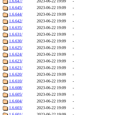
1.6.647/
2023-06-22 19:09
-
1.6.645/
2023-06-22 19:09
-
1.6.644/
2023-06-22 19:09
-
1.6.642/
2023-06-22 19:09
-
1.6.635/
2023-06-22 19:09
-
1.6.631/
2023-06-22 19:09
-
1.6.630/
2023-06-22 19:09
-
1.6.625/
2023-06-22 19:09
-
1.6.624/
2023-06-22 19:09
-
1.6.623/
2023-06-22 19:09
-
1.6.621/
2023-06-22 19:09
-
1.6.620/
2023-06-22 19:09
-
1.6.610/
2023-06-22 19:09
-
1.6.608/
2023-06-22 19:09
-
1.6.605/
2023-06-22 19:09
-
1.6.604/
2023-06-22 19:09
-
1.6.603/
2023-06-22 19:09
-
1.6.601/
2023-06-22 19:09
-