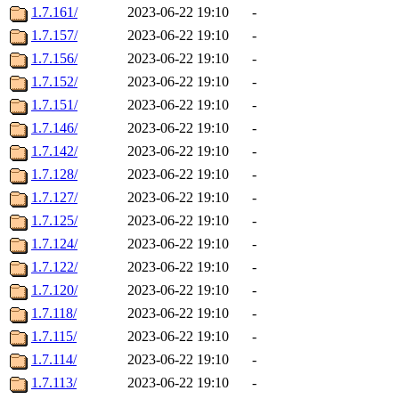
1.7.161/
2023-06-22 19:10
-
1.7.157/
2023-06-22 19:10
-
1.7.156/
2023-06-22 19:10
-
1.7.152/
2023-06-22 19:10
-
1.7.151/
2023-06-22 19:10
-
1.7.146/
2023-06-22 19:10
-
1.7.142/
2023-06-22 19:10
-
1.7.128/
2023-06-22 19:10
-
1.7.127/
2023-06-22 19:10
-
1.7.125/
2023-06-22 19:10
-
1.7.124/
2023-06-22 19:10
-
1.7.122/
2023-06-22 19:10
-
1.7.120/
2023-06-22 19:10
-
1.7.118/
2023-06-22 19:10
-
1.7.115/
2023-06-22 19:10
-
1.7.114/
2023-06-22 19:10
-
1.7.113/
2023-06-22 19:10
-