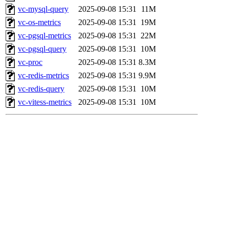
vc-mysql-query
2025-09-08 15:31
11M
vc-os-metrics
2025-09-08 15:31
19M
vc-pgsql-metrics
2025-09-08 15:31
22M
vc-pgsql-query
2025-09-08 15:31
10M
vc-proc
2025-09-08 15:31
8.3M
vc-redis-metrics
2025-09-08 15:31
9.9M
vc-redis-query
2025-09-08 15:31
10M
vc-vitess-metrics
2025-09-08 15:31
10M