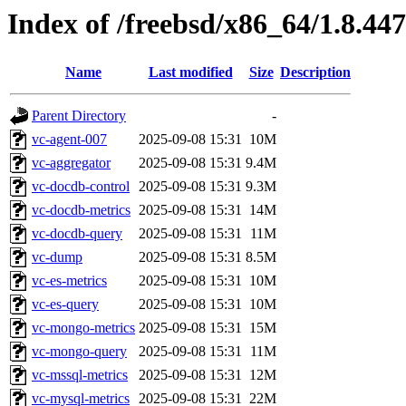
Index of /freebsd/x86_64/1.8.447
Name
Last modified
Size
Description
Parent Directory
-
vc-agent-007
2025-09-08 15:31
10M
vc-aggregator
2025-09-08 15:31
9.4M
vc-docdb-control
2025-09-08 15:31
9.3M
vc-docdb-metrics
2025-09-08 15:31
14M
vc-docdb-query
2025-09-08 15:31
11M
vc-dump
2025-09-08 15:31
8.5M
vc-es-metrics
2025-09-08 15:31
10M
vc-es-query
2025-09-08 15:31
10M
vc-mongo-metrics
2025-09-08 15:31
15M
vc-mongo-query
2025-09-08 15:31
11M
vc-mssql-metrics
2025-09-08 15:31
12M
vc-mysql-metrics
2025-09-08 15:31
22M