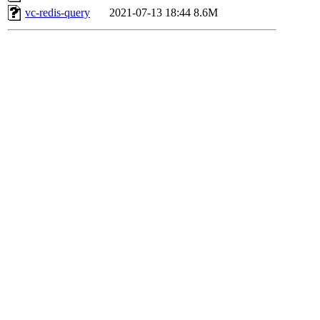
vc-redis-query
2021-07-13 18:44
8.6M