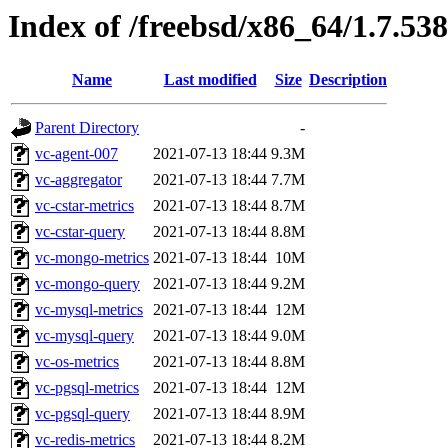
Index of /freebsd/x86_64/1.7.538
Name
Last modified
Size
Description
Parent Directory
-
vc-agent-007
2021-07-13 18:44
9.3M
vc-aggregator
2021-07-13 18:44
7.7M
vc-cstar-metrics
2021-07-13 18:44
8.7M
vc-cstar-query
2021-07-13 18:44
8.8M
vc-mongo-metrics
2021-07-13 18:44
10M
vc-mongo-query
2021-07-13 18:44
9.2M
vc-mysql-metrics
2021-07-13 18:44
12M
vc-mysql-query
2021-07-13 18:44
9.0M
vc-os-metrics
2021-07-13 18:44
8.8M
vc-pgsql-metrics
2021-07-13 18:44
12M
vc-pgsql-query
2021-07-13 18:44
8.9M
vc-redis-metrics
2021-07-13 18:44
8.2M