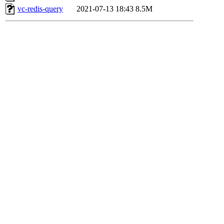
vc-redis-query
2021-07-13 18:43
8.5M