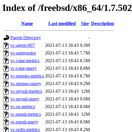
Index of /freebsd/x86_64/1.7.502
Name
Last modified
Size
Description
Parent Directory
-
vc-agent-007
2021-07-13 18:43
9.3M
vc-aggregator
2021-07-13 18:43
7.7M
vc-cstar-metrics
2021-07-13 18:43
8.5M
vc-cstar-query
2021-07-13 18:43
8.8M
vc-mongo-metrics
2021-07-13 18:43
8.7M
vc-mongo-query
2021-07-13 18:43
9.2M
vc-mysql-metrics
2021-07-13 18:43
12M
vc-mysql-query
2021-07-13 18:43
9.0M
vc-os-metrics
2021-07-13 18:43
8.8M
vc-pgsql-metrics
2021-07-13 18:43
12M
vc-pgsql-query
2021-07-13 18:43
8.9M
vc-redis-metrics
2021-07-13 18:43
8.2M