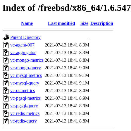
Index of /freebsd/x86_64/1.6.547
Name
Last modified
Size
Description
Parent Directory
-
vc-agent-007
2021-07-13 18:41
8.9M
vc-aggregator
2021-07-13 18:41
8.3M
vc-mongo-metrics
2021-07-13 18:41
8.8M
vc-mongo-query
2021-07-13 18:41
9.0M
vc-mysql-metrics
2021-07-13 18:41
9.1M
vc-mysql-query
2021-07-13 18:41
9.1M
vc-os-metrics
2021-07-13 18:41
8.0M
vc-pgsql-metrics
2021-07-13 18:41
8.9M
vc-pgsql-query
2021-07-13 18:41
8.9M
vc-redis-metrics
2021-07-13 18:41
8.0M
vc-redis-query
2021-07-13 18:41
8.8M