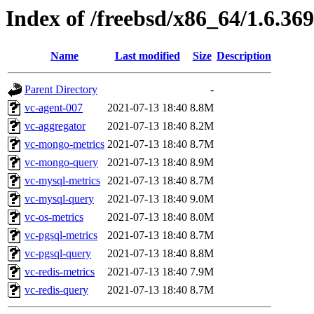
Index of /freebsd/x86_64/1.6.369
Name
Last modified
Size
Description
Parent Directory
-
vc-agent-007
2021-07-13 18:40
8.8M
vc-aggregator
2021-07-13 18:40
8.2M
vc-mongo-metrics
2021-07-13 18:40
8.7M
vc-mongo-query
2021-07-13 18:40
8.9M
vc-mysql-metrics
2021-07-13 18:40
8.7M
vc-mysql-query
2021-07-13 18:40
9.0M
vc-os-metrics
2021-07-13 18:40
8.0M
vc-pgsql-metrics
2021-07-13 18:40
8.7M
vc-pgsql-query
2021-07-13 18:40
8.8M
vc-redis-metrics
2021-07-13 18:40
7.9M
vc-redis-query
2021-07-13 18:40
8.7M