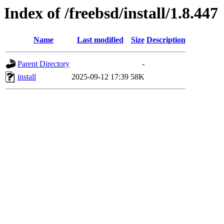
Index of /freebsd/install/1.8.447
Name
Last modified
Size
Description
Parent Directory
-
install
2025-09-12 17:39
58K