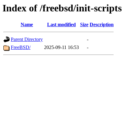
Index of /freebsd/init-scripts
Name
Last modified
Size
Description
Parent Directory
-
FreeBSD/
2025-09-11 16:53
-