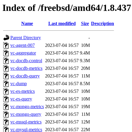
Index of /freebsd/amd64/1.8.437
Name
Last modified
Size
Description
Parent Directory
-
vc-agent-007
2023-07-04 16:57
10M
vc-aggregator
2023-07-04 16:57
9.4M
vc-docdb-control
2023-07-04 16:57
9.3M
vc-docdb-metrics
2023-07-04 16:57
20M
vc-docdb-query
2023-07-04 16:57
11M
vc-dump
2023-07-04 16:57
8.5M
vc-es-metrics
2023-07-04 16:57
10M
vc-es-query
2023-07-04 16:57
10M
vc-mongo-metrics
2023-07-04 16:57
19M
vc-mongo-query
2023-07-04 16:57
11M
vc-mssql-metrics
2023-07-04 16:57
12M
vc-mysql-metrics
2023-07-04 16:57
22M