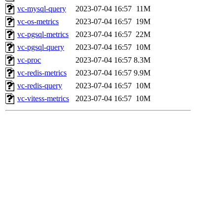
vc-mysql-query
2023-07-04 16:57
11M
vc-os-metrics
2023-07-04 16:57
19M
vc-pgsql-metrics
2023-07-04 16:57
22M
vc-pgsql-query
2023-07-04 16:57
10M
vc-proc
2023-07-04 16:57
8.3M
vc-redis-metrics
2023-07-04 16:57
9.9M
vc-redis-query
2023-07-04 16:57
10M
vc-vitess-metrics
2023-07-04 16:57
10M