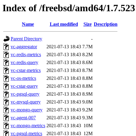
Index of /freebsd/amd64/1.7.523
Name
Last modified
Size
Description
Parent Directory
-
vc-aggregator
2021-07-13 18:43
7.7M
vc-redis-metrics
2021-07-13 18:43
8.2M
vc-redis-query
2021-07-13 18:43
8.6M
vc-cstar-metrics
2021-07-13 18:43
8.7M
vc-os-metrics
2021-07-13 18:43
8.8M
vc-cstar-query
2021-07-13 18:43
8.8M
vc-pgsql-query
2021-07-13 18:43
8.9M
vc-mysql-query
2021-07-13 18:43
9.0M
vc-mongo-query
2021-07-13 18:43
9.2M
vc-agent-007
2021-07-13 18:43
9.3M
vc-mongo-metrics
2021-07-13 18:43
10M
vc-pgsql-metrics
2021-07-13 18:43
12M