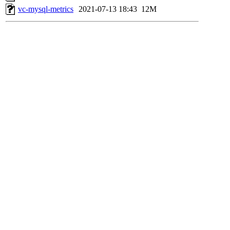
vc-mysql-metrics
2021-07-13 18:43
12M